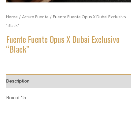
Home
/
Arturo Fuente
/ Fuente Fuente Opus X Dubai Exclusivo
“Black”
Fuente Fuente Opus X Dubai Exclusivo
“Black”
Description
Box of 15