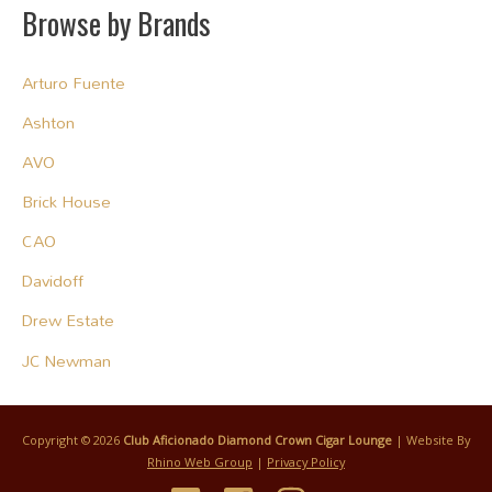
Browse by Brands
Arturo Fuente
Ashton
AVO
Brick House
CAO
Davidoff
Drew Estate
JC Newman
Copyright © 2026
Club Aficionado Diamond Crown Cigar Lounge
| Website By
Rhino Web Group
|
Privacy Policy