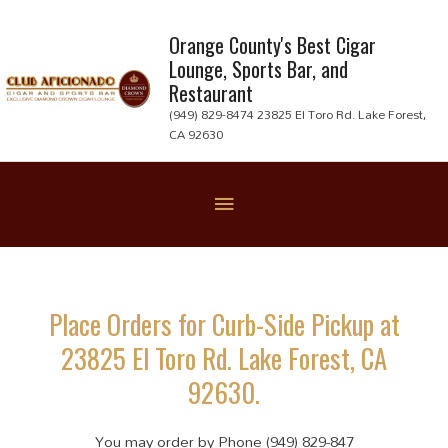
Skip
to
Orange County's Best Cigar
Lounge, Sports Bar, and
content
Restaurant
(949) 829-8474 23825 El Toro Rd. Lake Forest,
CA 92630
Below
Header
Place Orders for Curb-Side Pickup at
23825 El Toro Rd. Lake Forest, CA
92630.
You may order by Phone (949) 829-847