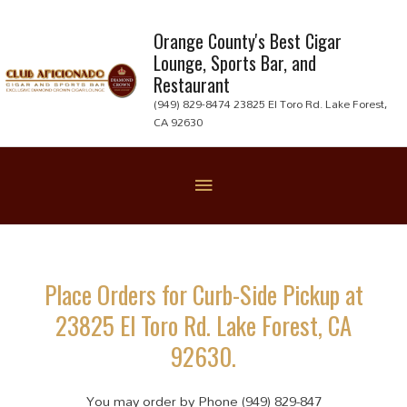
Skip
to
Orange County's Best Cigar
Lounge, Sports Bar, and
content
Restaurant
(949) 829-8474 23825 El Toro Rd. Lake Forest,
CA 92630
Below
Header
Place Orders for Curb-Side Pickup at
23825 El Toro Rd. Lake Forest, CA
92630.
You may order by Phone (949) 829-847