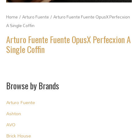
Home
/
Arturo Fuente
/ Arturo Fuente Fuente OpusX Perfecxion
A Single Coffin
Arturo Fuente Fuente OpusX Perfecxion A
Single Coffin
Browse by Brands
Arturo Fuente
Ashton
AVO
Brick House