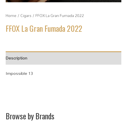
Home
/
Cigars
/ FFOX La Gran Fumada 2022
FFOX La Gran Fumada 2022
Description
Impossible 13
Browse by Brands