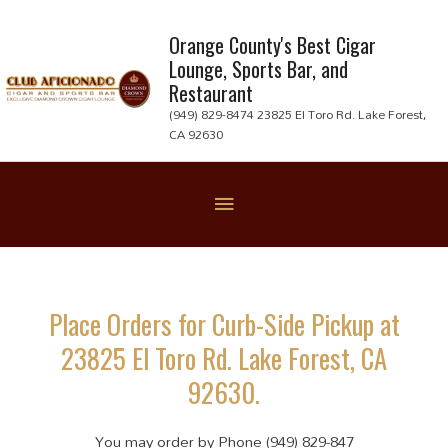
Skip
to
Orange County's Best Cigar
Lounge, Sports Bar, and
content
Restaurant
(949) 829-8474 23825 El Toro Rd. Lake Forest,
CA 92630
Below
Header
Place Orders for Curb-Side Pickup at
23825 El Toro Rd. Lake Forest, CA
92630.
You may order by Phone (949) 829-847