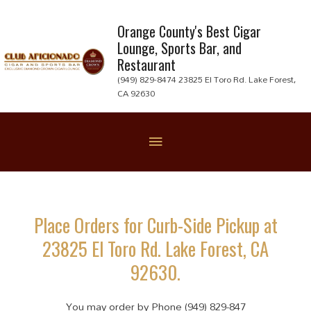
Skip
to
Orange County's Best Cigar
Lounge, Sports Bar, and
content
Restaurant
(949) 829-8474 23825 El Toro Rd. Lake Forest,
CA 92630
Below
Header
Place Orders for Curb-Side Pickup at
23825 El Toro Rd. Lake Forest, CA
92630.
You may order by Phone (949) 829-847