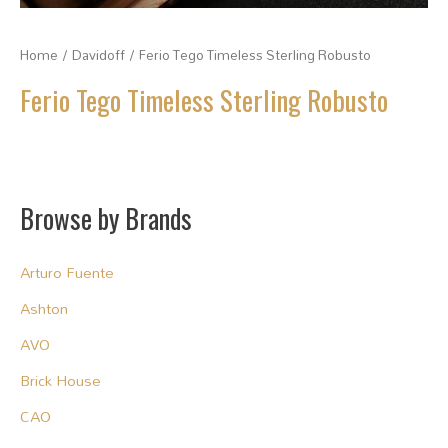
Home
/
Davidoff
/ Ferio Tego Timeless Sterling Robusto
Ferio Tego Timeless Sterling Robusto
Browse by Brands
Arturo Fuente
Ashton
AVO
Brick House
CAO