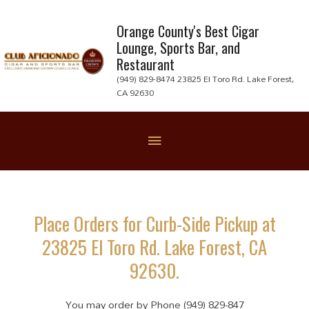
Skip
to
Orange County's Best Cigar
Lounge, Sports Bar, and
content
Restaurant
(949) 829-8474 23825 El Toro Rd. Lake Forest,
CA 92630
Below
Header
Place Orders for Curb-Side Pickup at
23825 El Toro Rd. Lake Forest, CA
92630.
You may order by Phone (949) 829-847