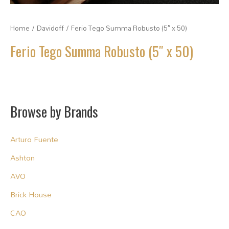
Home
/
Davidoff
/ Ferio Tego Summa Robusto (5″ x 50)
Ferio Tego Summa Robusto (5″ x 50)
Browse by Brands
Arturo Fuente
Ashton
AVO
Brick House
CAO