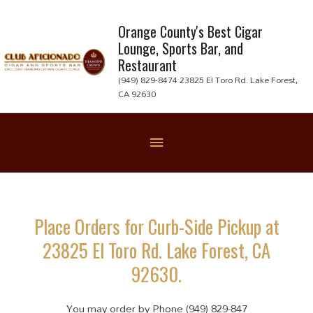
Skip
to
Orange County's Best Cigar
Lounge, Sports Bar, and
content
Restaurant
(949) 829-8474 23825 El Toro Rd. Lake Forest,
CA 92630
Below
Header
Place Orders for Curb-Side Pickup at
23825 El Toro Rd. Lake Forest, CA
92630.
You may order by Phone (949) 829-847