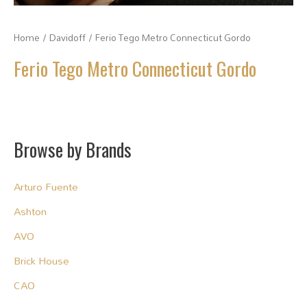
Home
/
Davidoff
/ Ferio Tego Metro Connecticut Gordo
Ferio Tego Metro Connecticut Gordo
Browse by Brands
Arturo Fuente
Ashton
AVO
Brick House
CAO