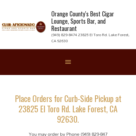
Skip
to
Orange County's Best Cigar
Lounge, Sports Bar, and
content
Restaurant
(949) 829-8474 23825 El Toro Rd. Lake Forest,
CA 92630
Below
Header
Place Orders for Curb-Side Pickup at
23825 El Toro Rd. Lake Forest, CA
92630.
You may order by Phone (949) 829-847