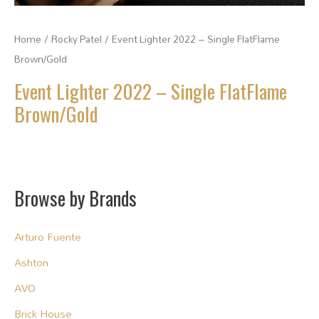
Home
/
Rocky Patel
/ Event Lighter 2022 – Single FlatFlame
Brown/Gold
Event Lighter 2022 – Single FlatFlame
Brown/Gold
Browse by Brands
Arturo Fuente
Ashton
AVO
Brick House