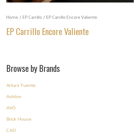
Home
/
EP Carrillo
/ EP Carrillo Encore Valiente
EP Carrillo Encore Valiente
Browse by Brands
Arturo Fuente
Ashton
AVO
Brick House
CAO