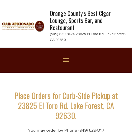
Skip
to
Orange County's Best Cigar
Lounge, Sports Bar, and
content
Restaurant
(949) 829-8474 23825 El Toro Rd. Lake Forest,
CA 92630
Below
Header
Place Orders for Curb-Side Pickup at
23825 El Toro Rd. Lake Forest, CA
92630.
You may order by Phone (949) 829-847