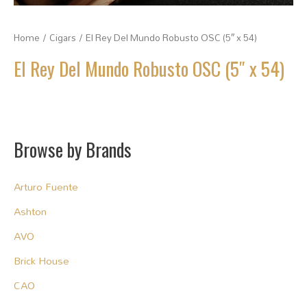
Home
/
Cigars
/ El Rey Del Mundo Robusto OSC (5″ x 54)
El Rey Del Mundo Robusto OSC (5″ x 54)
Browse by Brands
Arturo Fuente
Ashton
AVO
Brick House
CAO