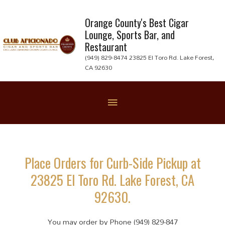
Skip
to
Orange County's Best Cigar
Lounge, Sports Bar, and
content
Restaurant
(949) 829-8474 23825 El Toro Rd. Lake Forest,
CA 92630
Below
Header
Place Orders for Curb-Side Pickup at
23825 El Toro Rd. Lake Forest, CA
92630.
You may order by Phone (949) 829-847