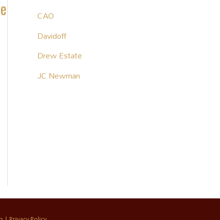
te
CAO
Davidoff
Drew Estate
JC Newman
p
|
Privacy Policy