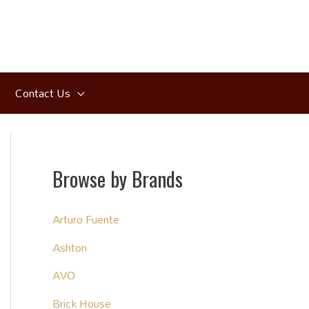
Contact Us
Browse by Brands
Arturo Fuente
Ashton
AVO
Brick House