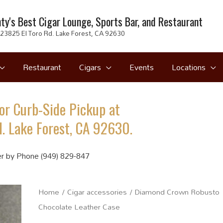
ty's Best Cigar Lounge, Sports Bar, and Restaurant
23825 El Toro Rd. Lake Forest, CA 92630
Restaurant
Cigars
Events
Locations
or Curb-Side Pickup at
. Lake Forest, CA 92630.
r by Phone (949) 829-847
Home
/
Cigar accessories
/ Diamond Crown Robusto
Chocolate Leather Case