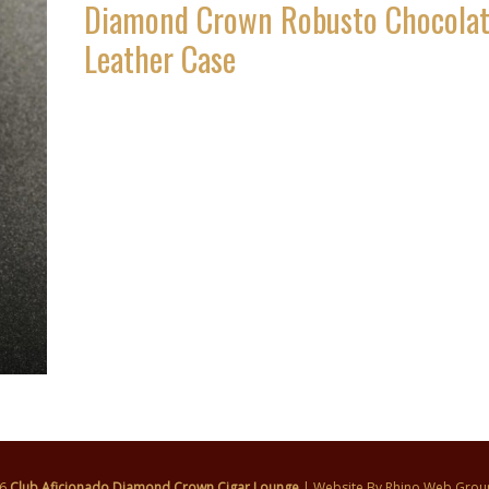
Diamond Crown Robusto Chocola
Leather Case
26
Club Aficionado Diamond Crown Cigar Lounge
| Website By
Rhino Web Grou