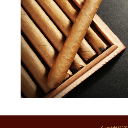
Copyright © 20