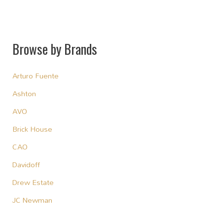
Browse by Brands
Arturo Fuente
Ashton
AVO
Brick House
CAO
Davidoff
Drew Estate
JC Newman