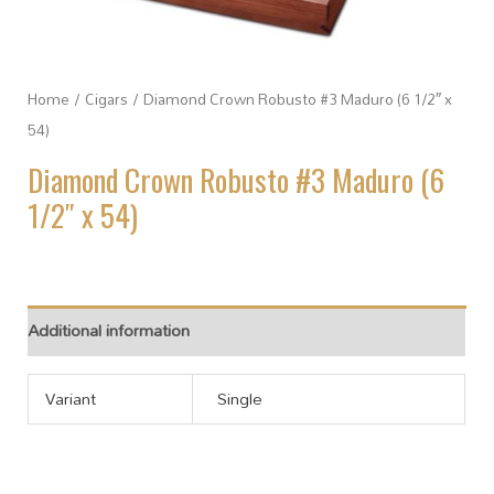
Home
/
Cigars
/ Diamond Crown Robusto #3 Maduro (6 1/2″ x
54)
Diamond Crown Robusto #3 Maduro (6
1/2″ x 54)
Additional information
Variant
Single