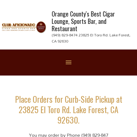
Skip
to
Orange County's Best Cigar
Lounge, Sports Bar, and
content
Restaurant
(949) 829-8474 23825 El Toro Rd. Lake Forest,
CA 92630
Below
Header
Place Orders for Curb-Side Pickup at
23825 El Toro Rd. Lake Forest, CA
92630.
You may order by Phone (949) 829-847