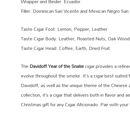
Wrapper and Binder: Ecuador
Filler: Dominican San Vicente and Mexican Negro San
Taste Cigar Foot: Lemon, Pepper, Leather
Taste Cigar Body: Leather, Roasted Nuts, Oak Wood
Taste Cigar Head: Coffee, Earth, Dried Fruit
The
Davidoff Year of the Snake
cigar provides a refin
evolve throughout the smoke. It’s a cigar best suited 
Davidoff, as well as the unique theme of the Chinese 
collection, it’s a cigar that delivers both in flavor an
Christmas gift for any Cigar Aficionado. Pair with your