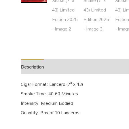
Description
Additional information
Cigar Format: Lancero (7″ x 43)
Smoke Time: 40-60 Minutes
Intensity: Medium Bodied
Quantity: Box of 10 Lanceros