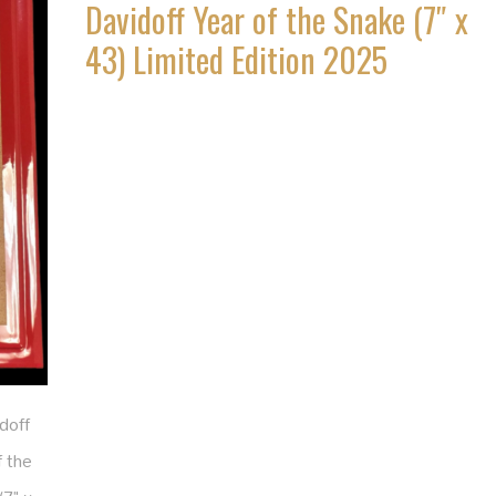
Davidoff Year of the Snake (7″ x
43) Limited Edition 2025