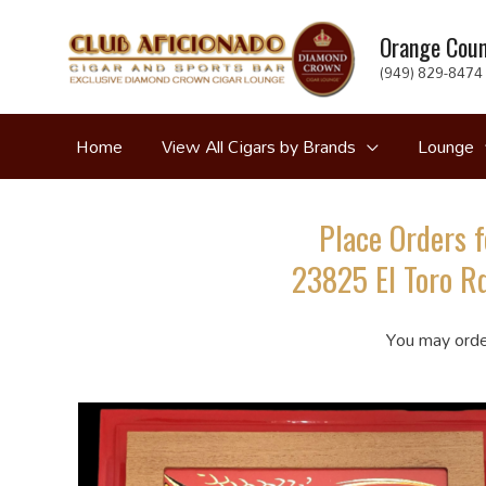
Skip
Orange Coun
to
(949) 829-8474 
content
Home
View All Cigars by Brands
Lounge
Place Orders f
23825 El Toro Rd
You may orde