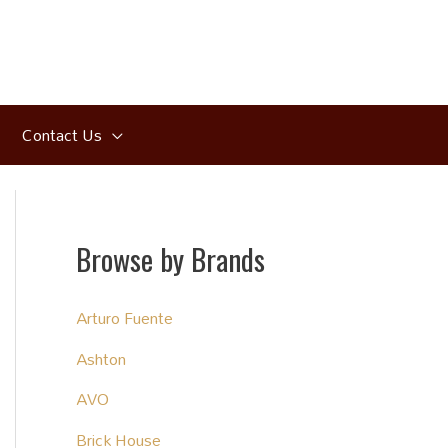
Contact Us
Browse by Brands
Arturo Fuente
Ashton
AVO
Brick House