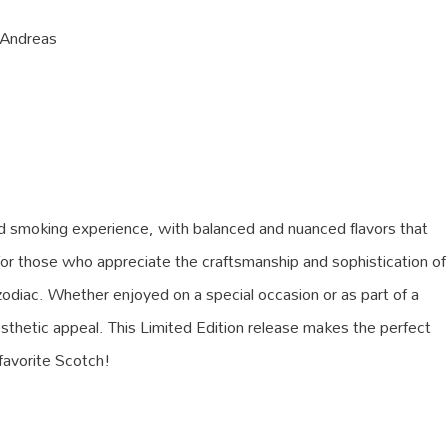
 Andreas
ed smoking experience, with balanced and nuanced flavors that
for those who appreciate the craftsmanship and sophistication of
zodiac. Whether enjoyed on a special occasion or as part of a
d aesthetic appeal. This Limited Edition release makes the perfect
 favorite Scotch!