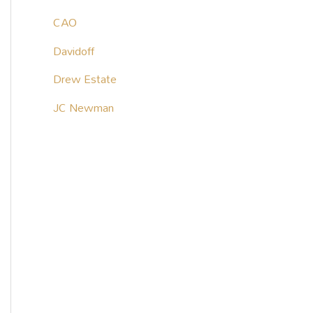
CAO
Davidoff
Drew Estate
JC Newman