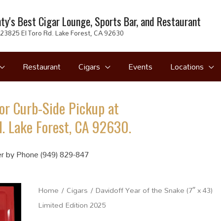
ty's Best Cigar Lounge, Sports Bar, and Restaurant
23825 El Toro Rd. Lake Forest, CA 92630
Restaurant
Cigars
Events
Locations
or Curb-Side Pickup at
. Lake Forest, CA 92630.
r by Phone (949) 829-847
Home
/
Cigars
/ Davidoff Year of the Snake (7″ x 43)
Limited Edition 2025