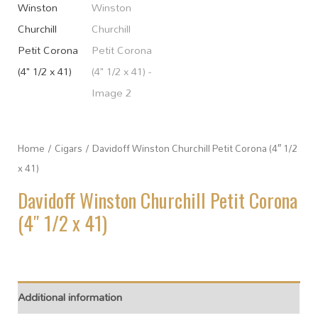
Home
/
Cigars
/ Davidoff Winston Churchill Petit Corona (4″ 1/2
x 41)
Davidoff Winston Churchill Petit Corona
(4″ 1/2 x 41)
Additional information