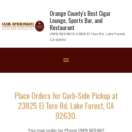
Skip
to
Orange County's Best Cigar
Lounge, Sports Bar, and
content
Restaurant
(949) 829-8474 23825 El Toro Rd. Lake Forest,
CA 92630
Below
Header
Place Orders for Curb-Side Pickup at
23825 El Toro Rd. Lake Forest, CA
92630.
You may order by Phone (949) 829-847