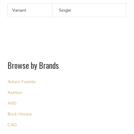
Variant
Single
Browse by Brands
Arturo Fuente
Ashton
AVO
Brick House
CAO