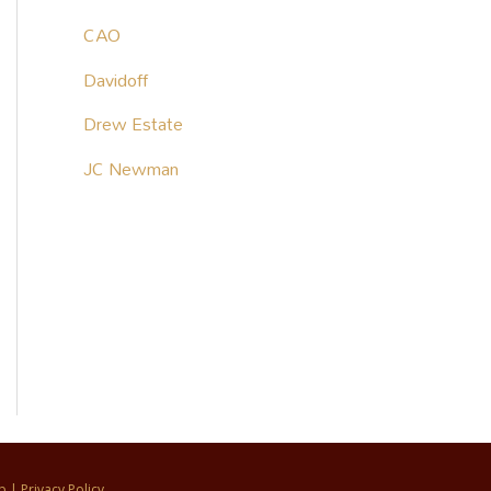
CAO
Davidoff
Drew Estate
JC Newman
p
|
Privacy Policy