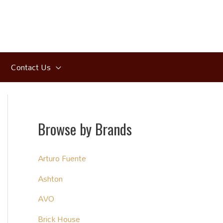
Contact Us
Browse by Brands
Arturo Fuente
Ashton
AVO
Brick House