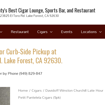
ty's Best Cigar Lounge, Sports Bar, and Restaurant
23825 El Toro Rd. Lake Forest, CA 92630
Restaurant
Cigars
Events
Locations
or Curb-Side Pickup at
. Lake Forest, CA 92630.
r by Phone (949) 829-847
Home
/
Cigars
/ Davidoff Winston Churchill Late Hour
Petit Pantelela Cigars (5pk)