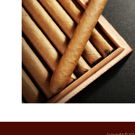
Copyright © 20