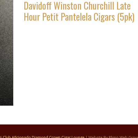
Davidoff Winston Churchill Late
Hour Petit Pantelela Cigars (5pk)
26
Club Aficionado Diamond Crown Cigar Lounge
| Website By
Rhino Web Grou