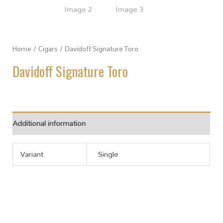
Home
/
Cigars
/ Davidoff Signature Toro
Davidoff Signature Toro
Additional information
Variant
Single