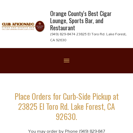
Skip
to
Orange County's Best Cigar
Lounge, Sports Bar, and
content
Restaurant
(949) 829-8474 23825 El Toro Rd. Lake Forest,
CA 92630
Below
Header
Place Orders for Curb-Side Pickup at
23825 El Toro Rd. Lake Forest, CA
92630.
You may order by Phone (949) 829-847