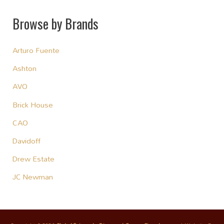
Browse by Brands
Arturo Fuente
Ashton
AVO
Brick House
CAO
Davidoff
Drew Estate
JC Newman