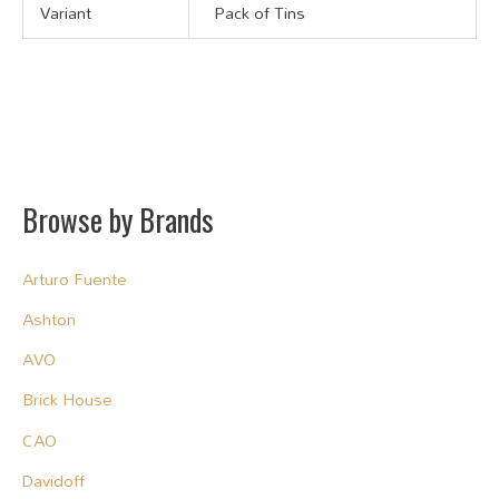
Variant
Pack of Tins
Browse by Brands
Arturo Fuente
Ashton
AVO
Brick House
CAO
Davidoff