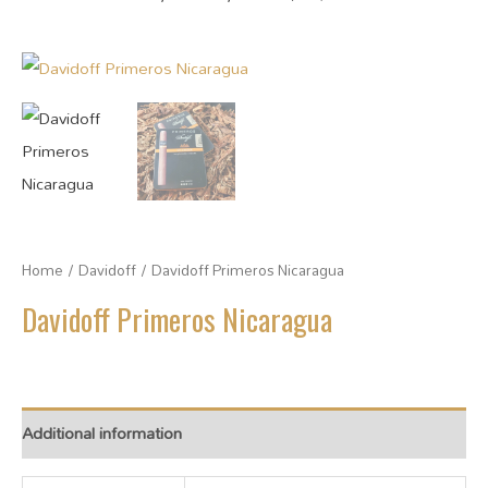
Home
/
Davidoff
/ Davidoff Primeros Nicaragua
Davidoff Primeros Nicaragua
Additional information