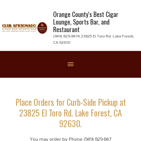
Skip
to
Orange County's Best Cigar
Lounge, Sports Bar, and
content
Restaurant
(949) 829-8474 23825 El Toro Rd. Lake Forest,
CA 92630
Below
Header
Place Orders for Curb-Side Pickup at
23825 El Toro Rd. Lake Forest, CA
92630.
You may order by Phone (949) 829-847