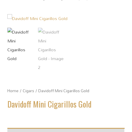
Home
/
Cigars
/ Davidoff Mini Cigarillos Gold
Davidoff Mini Cigarillos Gold