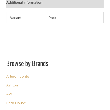
Additional information
Variant
Pack
Browse by Brands
Arturo Fuente
Ashton
AVO
Brick House