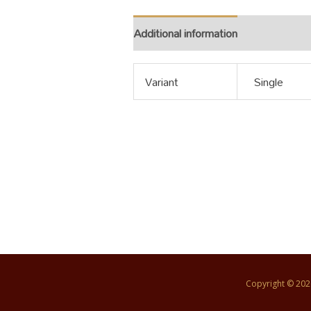
Additional information
Variant
Single
Copyright © 20