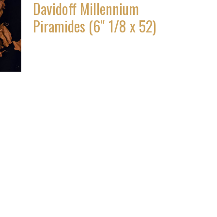
Davidoff Millennium
Piramides (6″ 1/8 x 52)