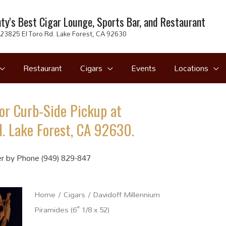
ty's Best Cigar Lounge, Sports Bar, and Restaurant
23825 El Toro Rd. Lake Forest, CA 92630
Restaurant
Cigars
Events
Locations
or Curb-Side Pickup at
. Lake Forest, CA 92630.
r by Phone (949) 829-847
Home
/
Cigars
/ Davidoff Millennium
Piramides (6″ 1/8 x 52)