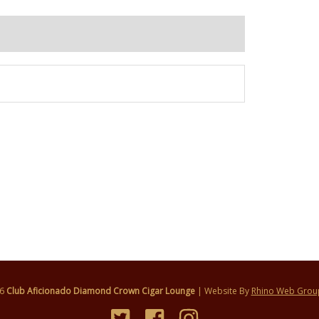
26
Club Aficionado Diamond Crown Cigar Lounge
| Website By
Rhino Web Grou