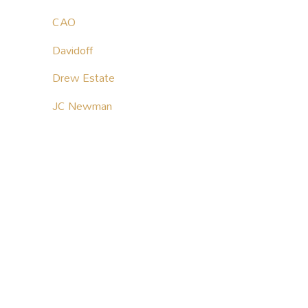
CAO
Davidoff
Drew Estate
JC Newman