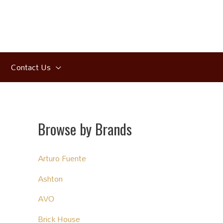
Contact Us
Browse by Brands
Arturo Fuente
Ashton
AVO
Brick House