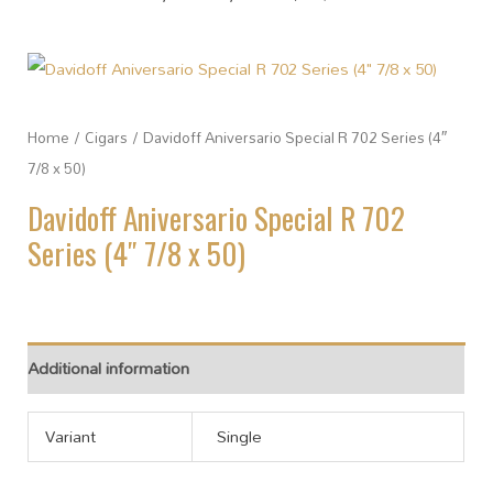
Home
/
Cigars
/ Davidoff Aniversario Special R 702 Series (4″
7/8 x 50)
Davidoff Aniversario Special R 702
Series (4″ 7/8 x 50)
Additional information
Variant
Single