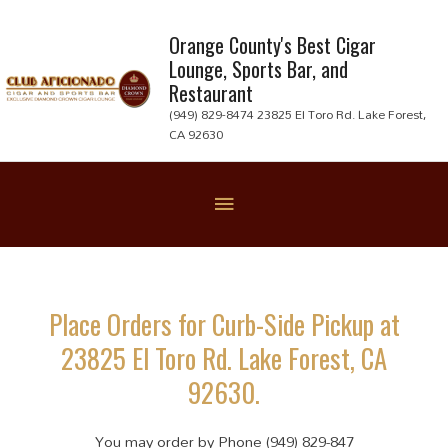
Skip
to
Orange County's Best Cigar
Lounge, Sports Bar, and
content
Restaurant
(949) 829-8474 23825 El Toro Rd. Lake Forest,
CA 92630
Below
Header
Place Orders for Curb-Side Pickup at
23825 El Toro Rd. Lake Forest, CA
92630.
You may order by Phone (949) 829-847