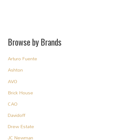
Browse by Brands
Arturo Fuente
Ashton
AVO
Brick House
CAO
Davidoff
Drew Estate
JC Newman