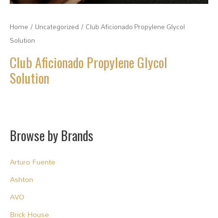
Home
/
Uncategorized
/ Club Aficionado Propylene Glycol
Solution
Club Aficionado Propylene Glycol
Solution
Browse by Brands
Arturo Fuente
Ashton
AVO
Brick House