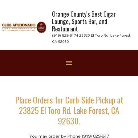
Skip
to
Orange County's Best Cigar
Lounge, Sports Bar, and
content
Restaurant
(949) 829-8474 23825 El Toro Rd. Lake Forest,
CA 92630
Below
Header
Place Orders for Curb-Side Pickup at
23825 El Toro Rd. Lake Forest, CA
92630.
You may order by Phone (949) 829-847