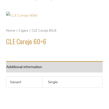
Home
/
Cigars
/ CLE Corojo 60×6
CLE Corojo 60×6
Additional information
Variant
Single