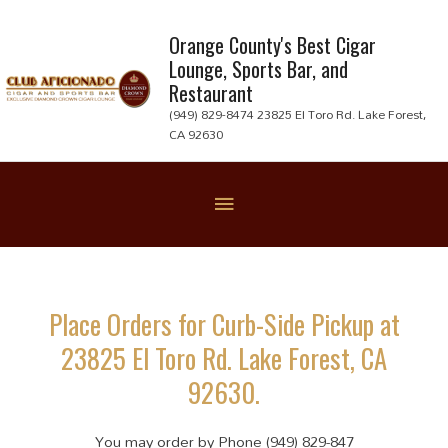
Skip
to
Orange County's Best Cigar
Lounge, Sports Bar, and
content
Restaurant
(949) 829-8474 23825 El Toro Rd. Lake Forest,
CA 92630
Below
Header
Place Orders for Curb-Side Pickup at
23825 El Toro Rd. Lake Forest, CA
92630.
You may order by Phone (949) 829-847