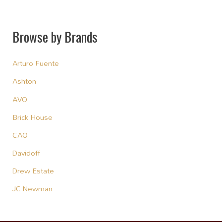
Browse by Brands
Arturo Fuente
Ashton
AVO
Brick House
CAO
Davidoff
Drew Estate
JC Newman