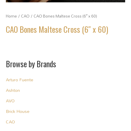
Home
/
CAO
/ CAO Bones Maltese Cross (6″ x 60)
CAO Bones Maltese Cross (6″ x 60)
Browse by Brands
Arturo Fuente
Ashton
AVO
Brick House
CAO