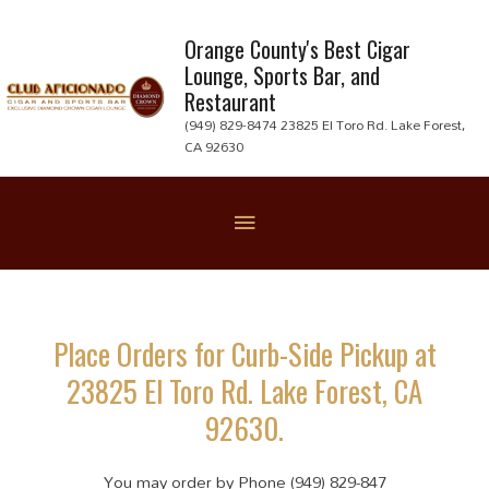
Skip
to
Orange County's Best Cigar
Lounge, Sports Bar, and
content
Restaurant
(949) 829-8474 23825 El Toro Rd. Lake Forest,
CA 92630
Below
Header
Place Orders for Curb-Side Pickup at
23825 El Toro Rd. Lake Forest, CA
92630.
You may order by Phone (949) 829-847