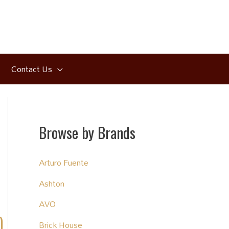
Contact Us
Browse by Brands
Arturo Fuente
Ashton
AVO
)
Brick House