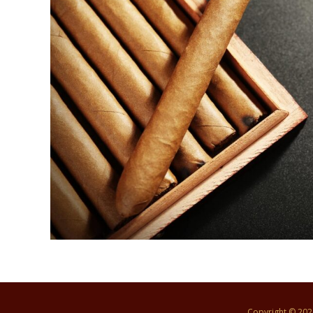
Copyright © 20