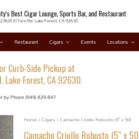
ty's Best Cigar Lounge, Sports Bar, and Restaurant
23825 El Toro Rd. Lake Forest, CA 92630
Restaurant
Cigars
Events
Locations
or Curb-Side Pickup at
. Lake Forest, CA 92630.
r by Phone (949) 829-847
Home
/
Cigars
/ Camacho Criollo Robusto (5″ x 50)
Camacho Criollo Robusto (5″ x 50