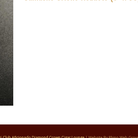
26
Club Aficionado Diamond Crown Cigar Lounge
| Website By
Rhino Web Grou