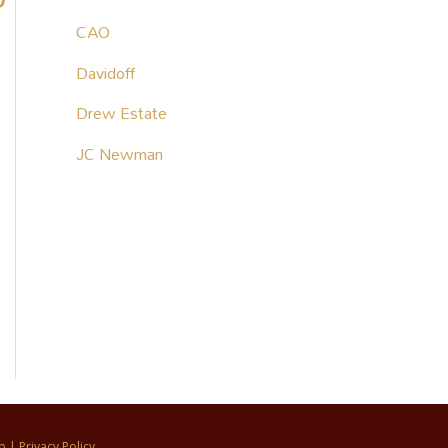
CAO
Davidoff
Drew Estate
JC Newman
p
|
Privacy Policy