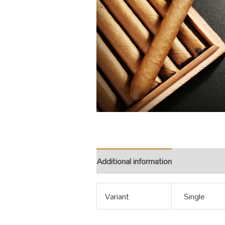
Additional information
Variant
Single