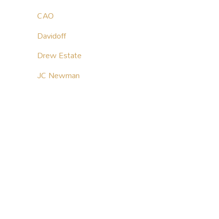
CAO
Davidoff
Drew Estate
JC Newman