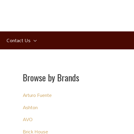
Contact Us
Browse by Brands
Arturo Fuente
Ashton
AVO
Brick House