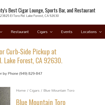
ty's Best Cigar Lounge, Sports Bar, and Restaurant
23825 El Toro Rd. Lake Forest, CA 92630
Restaurant
Cigars
Events
Locations
or Curb-Side Pickup at
. Lake Forest, CA 92630.
r by Phone (949) 829-847
Home
/
Cigars
/ Blue Mountain Toro
Blue Mountain Toro