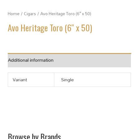
Home
/
Cigars
/ Avo Heritage Toro (6″ x 50)
Avo Heritage Toro (6″ x 50)
Additional information
Variant
Single
Browse by Brands