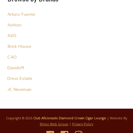
Arturo Fuente
Ashton
AVO
Brick House
CAO
Davidoff
Drew Estate
JC Newman
Copyright © 2026
Club Aficionado Diamond Crown Cigar Lounge
| Website By
Rhino Web Group
|
Privacy Policy