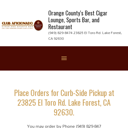
Skip
to
Orange County's Best Cigar
Lounge, Sports Bar, and
content
Restaurant
(949) 829-8474 23825 El Toro Rd. Lake Forest,
CA 92630
Below
Header
Place Orders for Curb-Side Pickup at
23825 El Toro Rd. Lake Forest, CA
92630.
You may order by Phone (949) 829-847