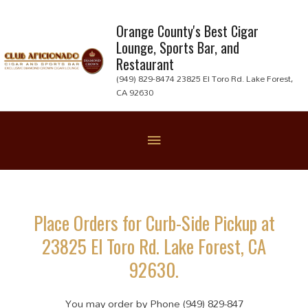
Skip
to
Orange County's Best Cigar
Lounge, Sports Bar, and
content
Restaurant
(949) 829-8474 23825 El Toro Rd. Lake Forest,
CA 92630
Below
Header
Place Orders for Curb-Side Pickup at
23825 El Toro Rd. Lake Forest, CA
92630.
You may order by Phone (949) 829-847