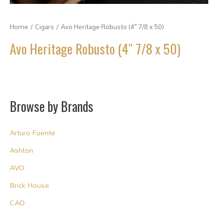
Home
/
Cigars
/ Avo Heritage Robusto (4″ 7/8 x 50)
Avo Heritage Robusto (4″ 7/8 x 50)
Browse by Brands
Arturo Fuente
Ashton
AVO
Brick House
CAO