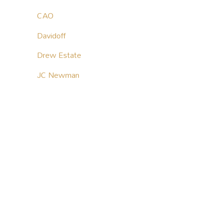
CAO
Davidoff
Drew Estate
JC Newman