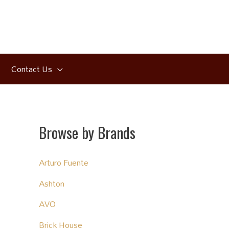
Contact Us
Browse by Brands
Arturo Fuente
Ashton
AVO
Brick House