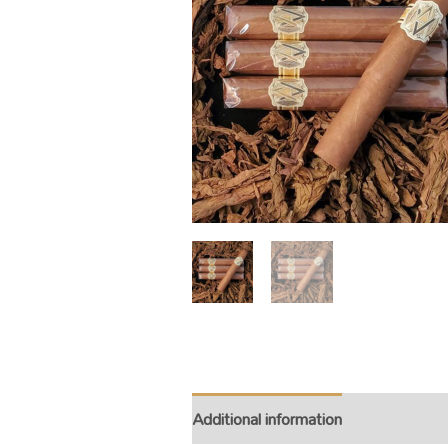
Additional information