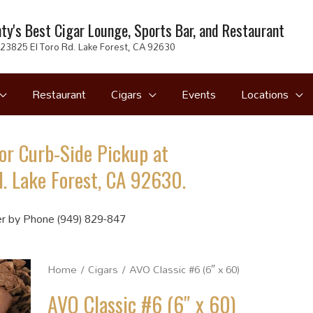
ty's Best Cigar Lounge, Sports Bar, and Restaurant
23825 El Toro Rd. Lake Forest, CA 92630
Restaurant
Cigars
Events
Locations
or Curb-Side Pickup at
. Lake Forest, CA 92630.
r by Phone (949) 829-847
Home
/
Cigars
/ AVO Classic #6 (6″ x 60)
AVO Classic #6 (6″ x 60)