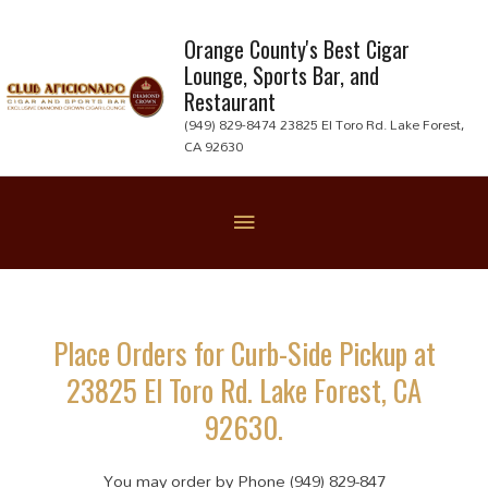
Skip
to
Orange County's Best Cigar
Lounge, Sports Bar, and
content
Restaurant
(949) 829-8474 23825 El Toro Rd. Lake Forest,
CA 92630
Below
Header
Place Orders for Curb-Side Pickup at
23825 El Toro Rd. Lake Forest, CA
92630.
You may order by Phone (949) 829-847