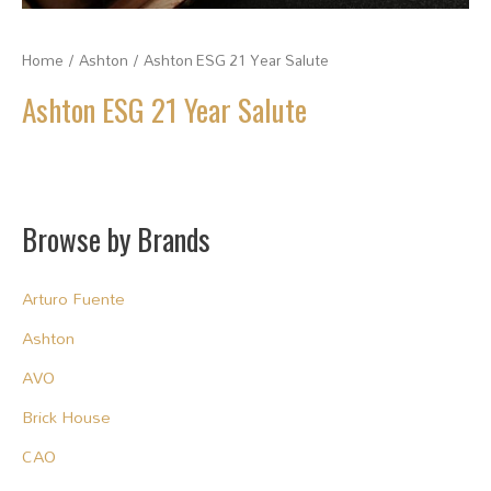
Home
/
Ashton
/ Ashton ESG 21 Year Salute
Ashton ESG 21 Year Salute
Browse by Brands
Arturo Fuente
Ashton
AVO
Brick House
CAO