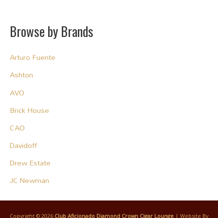
Browse by Brands
Arturo Fuente
Ashton
AVO
Brick House
CAO
Davidoff
Drew Estate
JC Newman
Copyright © 2026
Club Aficionado Diamond Crown Cigar Lounge
| Website By