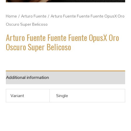
Home
/
Arturo Fuente
/ Arturo Fuente Fuente Fuente OpusX Oro
Oscuro Super Belicoso
Arturo Fuente Fuente Fuente OpusX Oro
Oscuro Super Belicoso
Additional information
Variant
Single