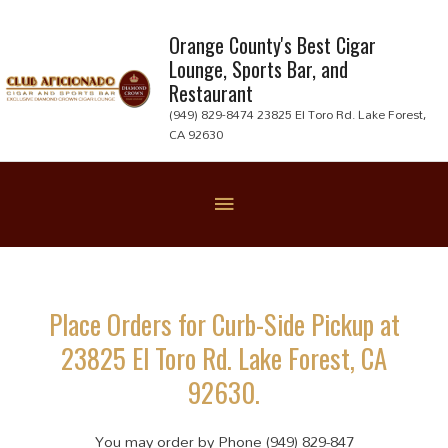
Skip
to
Orange County's Best Cigar
Lounge, Sports Bar, and
content
Restaurant
(949) 829-8474 23825 El Toro Rd. Lake Forest,
CA 92630
Below
Header
Place Orders for Curb-Side Pickup at
23825 El Toro Rd. Lake Forest, CA
92630.
You may order by Phone (949) 829-847