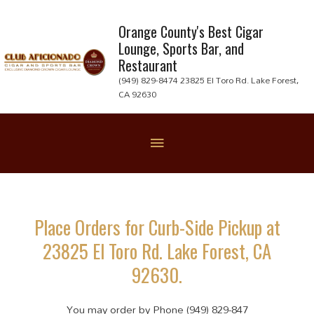
Skip
to
Orange County's Best Cigar
Lounge, Sports Bar, and
content
Restaurant
(949) 829-8474 23825 El Toro Rd. Lake Forest,
CA 92630
Below
Header
Place Orders for Curb-Side Pickup at
23825 El Toro Rd. Lake Forest, CA
92630.
You may order by Phone (949) 829-847