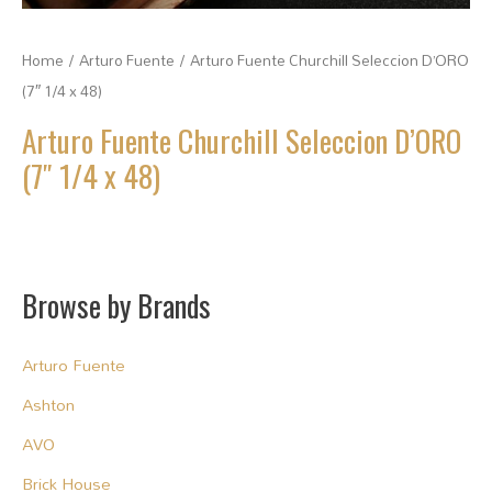
Home
/
Arturo Fuente
/ Arturo Fuente Churchill Seleccion D’ORO
(7″ 1/4 x 48)
Arturo Fuente Churchill Seleccion D’ORO
(7″ 1/4 x 48)
Browse by Brands
Arturo Fuente
Ashton
AVO
Brick House