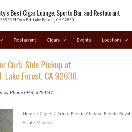
ty's Best Cigar Lounge, Sports Bar, and Restaurant
23825 El Toro Rd. Lake Forest, CA 92630
Restaurant
Cigars
Events
Locations
or Curb-Side Pickup at
. Lake Forest, CA 92630.
r by Phone (949) 829-847
Home
/
Cigars
/ Arturo Fuente Chateau Fuente Royal
Salute Maduro