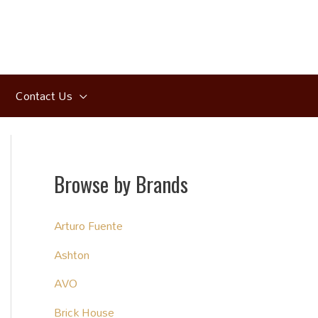
Contact Us
Browse by Brands
Arturo Fuente
Ashton
AVO
Brick House