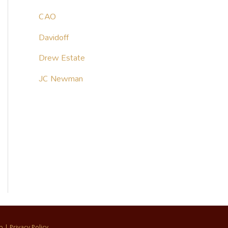
CAO
Davidoff
Drew Estate
JC Newman
p
|
Privacy Policy