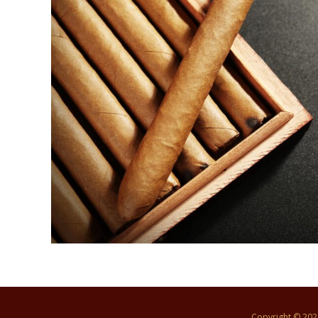
Copyright © 20