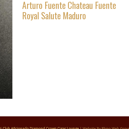
Arturo Fuente Chateau Fuente
Royal Salute Maduro
26
Club Aficionado Diamond Crown Cigar Lounge
| Website By
Rhino Web Grou