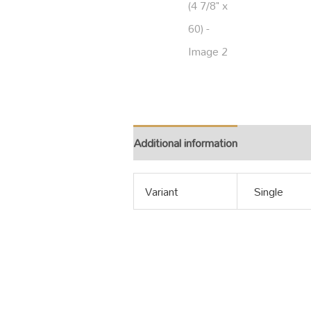
Additional information
Variant
Single