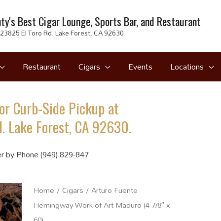
ty's Best Cigar Lounge, Sports Bar, and Restaurant
23825 El Toro Rd. Lake Forest, CA 92630
Restaurant
Cigars
Events
Locations
or Curb-Side Pickup at
. Lake Forest, CA 92630.
r by Phone (949) 829-847
Home
/
Cigars
/ Arturo Fuente
Hemingway Work of Art Maduro (4 7/8″ x
60)