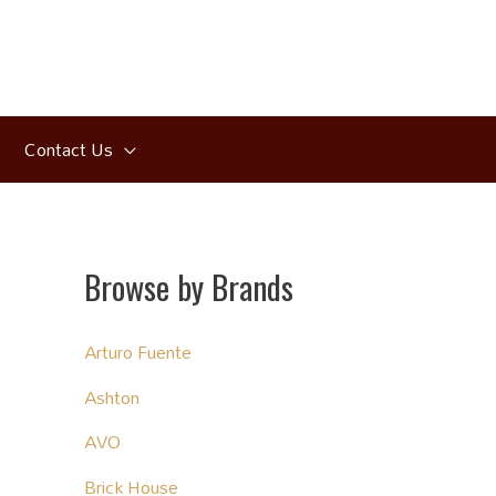
Contact Us
Browse by Brands
Arturo Fuente
Ashton
AVO
Brick House