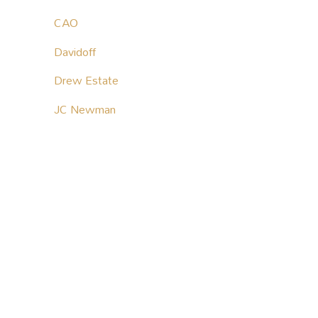
CAO
Davidoff
Drew Estate
JC Newman