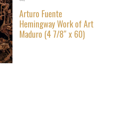
Arturo Fuente
Hemingway Work of Art
Maduro (4 7/8″ x 60)