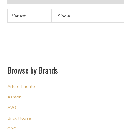
Variant
Single
Browse by Brands
Arturo Fuente
Ashton
AVO
Brick House
CAO