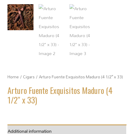
Home
/
Cigars
/ Arturo Fuente Exquisitos Maduro (4 1/2″ x 33)
Arturo Fuente Exquisitos Maduro (4
1/2″ x 33)
Additional information