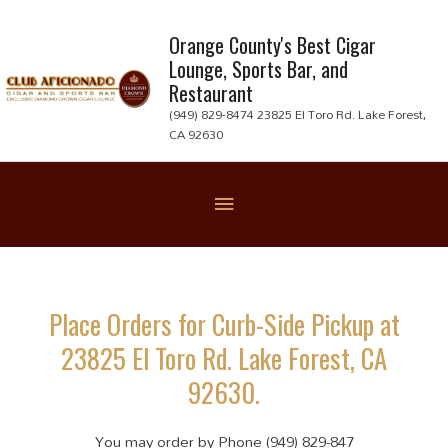
Skip
to
Orange County's Best Cigar
Lounge, Sports Bar, and
content
Restaurant
(949) 829-8474 23825 El Toro Rd. Lake Forest,
CA 92630
Below
Header
Place Orders for Curb-Side Pickup at
23825 El Toro Rd. Lake Forest, CA
92630.
You may order by Phone (949) 829-847