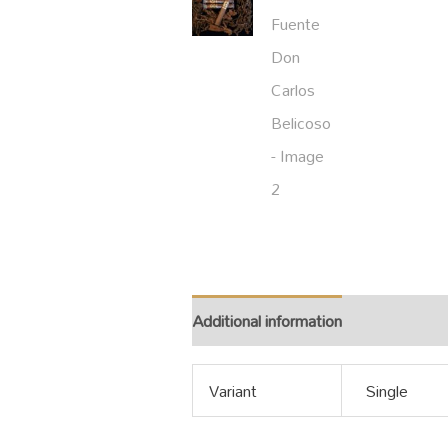
Additional information
Variant
Single