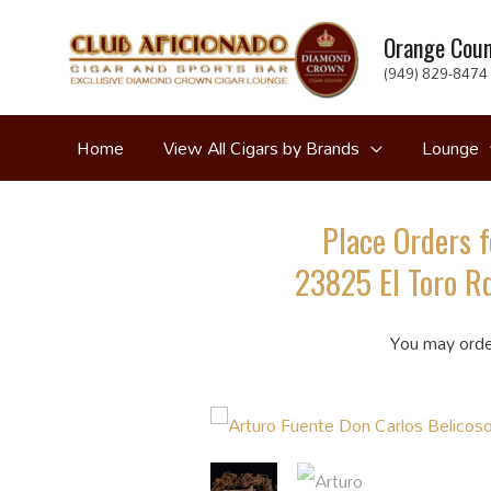
Skip
Orange Coun
to
(949) 829-8474 
content
Home
View All Cigars by Brands
Lounge
Place Orders f
23825 El Toro Rd
You may orde