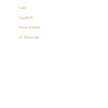
CAO
Davidoff
Drew Estate
JC Newman