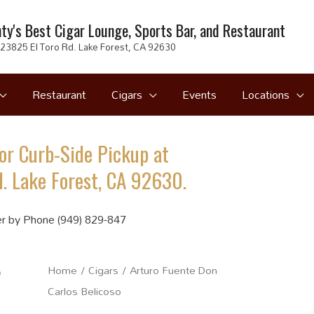
ty's Best Cigar Lounge, Sports Bar, and Restaurant
23825 El Toro Rd. Lake Forest, CA 92630
Restaurant
Cigars
Events
Locations
or Curb-Side Pickup at
. Lake Forest, CA 92630.
r by Phone (949) 829-847
Home
/
Cigars
/ Arturo Fuente Don
Carlos Belicoso