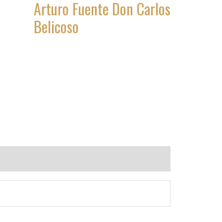
Arturo Fuente Don Carlos
Belicoso