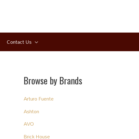
Contact Us
Browse by Brands
Arturo Fuente
Ashton
AVO
Brick House