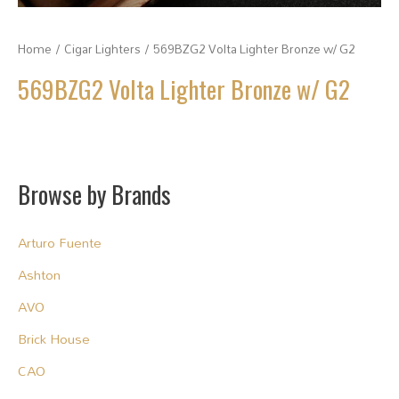
Home
/
Cigar Lighters
/ 569BZG2 Volta Lighter Bronze w/ G2
569BZG2 Volta Lighter Bronze w/ G2
Browse by Brands
Arturo Fuente
Ashton
AVO
Brick House
CAO