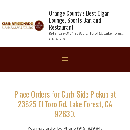
Skip
to
Orange County's Best Cigar
Lounge, Sports Bar, and
content
Restaurant
(949) 829-8474 23825 El Toro Rd. Lake Forest,
CA 92630
Below
Header
Place Orders for Curb-Side Pickup at
23825 El Toro Rd. Lake Forest, CA
92630.
You may order by Phone (949) 829-847